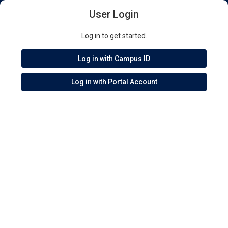
User Login
Log in to get started.
Log in with Campus ID
Log in with Portal Account